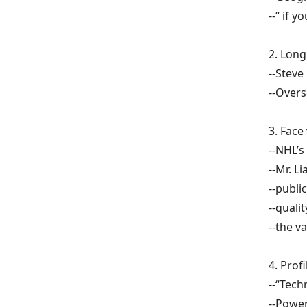
--“ if 
2.
Long
--Steve
--Overs
3.
Face 
--NHL’s
--Mr. Li
--publi
--quali
--the v
4. Prof
--“Tec
--Powe