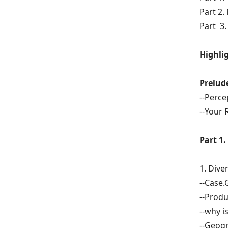
Part 2.
Part 3.
Highlig
Prelud
--Perce
--Your 
Part 1.
1.
Diver
--Case.
--Produ
--why i
--Geogr