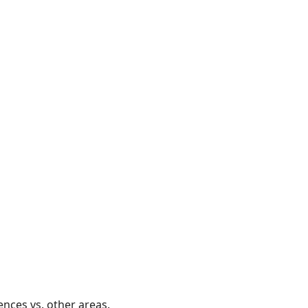
ences vs. other areas.