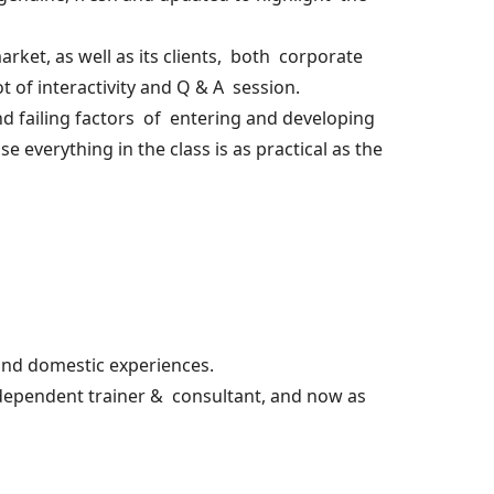
rket, as well as its clients, both corporate
t of interactivity and Q & A session.
nd failing factors of entering and developing
 everything in the class is as practical as the
and domestic experiences.
independent trainer & consultant, and now as