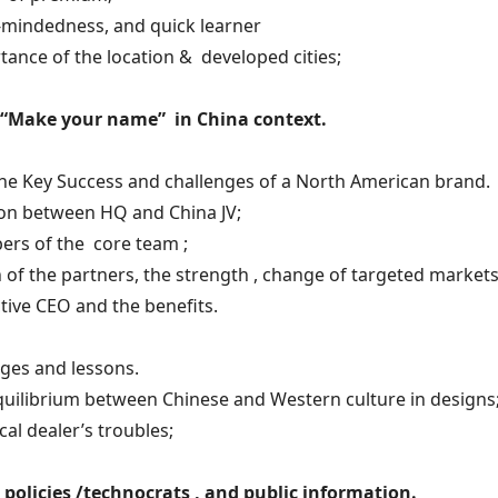
-mindedness, and quick learner
tance of the location & developed cities;
. “Make your name” in China context.
he Key Success and challenges of a North American brand.
ion between HQ and China JV;
ers of the core team ;
 of the partners, the strength , change of targeted markets
ctive CEO and the benefits.
ges and lessons.
quilibrium between Chinese and Western culture in designs
ocal dealer’s troubles;
 policies /technocrats , and public information.