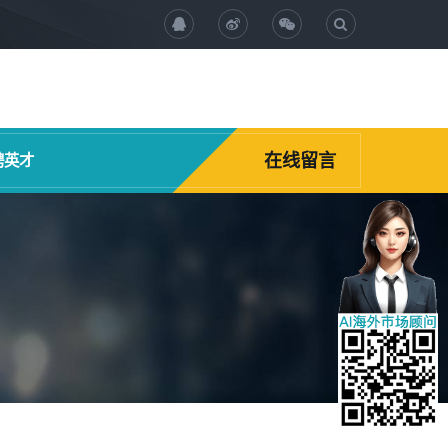
在线留言
聘英才