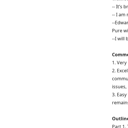
--
It’s 
--
I am
--Edwar
Pure w
--I wil
Commen
1. Very
2. Exce
communi
issues,
3. Easy
remains
Outlin
Part 1.