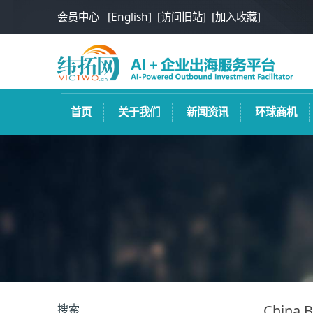
会员中心
[English]
[访问旧站]
[加入收藏]
首页
关于我们
新闻资讯
环球商机
搜索
China B