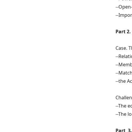
--Open
--Impor
Part 2
Case. T
--Relat
--Memb
--Match
--the A
Challen
--The e
--The l
Part 3.