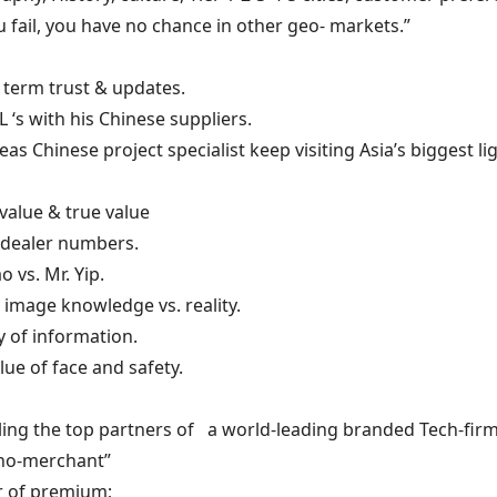
you fail, you have no chance in other geo- markets.”
 term trust & updates.
 L ‘s with his Chinese suppliers.
eas Chinese project specialist keep visiting Asia’s biggest l
value & true value
 dealer numbers.
ao vs. Mr. Yip.
c image knowledge vs. reality.
ty of information.
alue of face and safety.
iling the top partners of a world-leading branded Tech-firm 
hno-merchant”
r of premium;