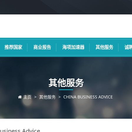
推荐国家
商业报告
海项加速器
其他服务
诚
其他服务
主页
>
其他服务
>
CHINA BUSINESS ADVICE
usiness Advice