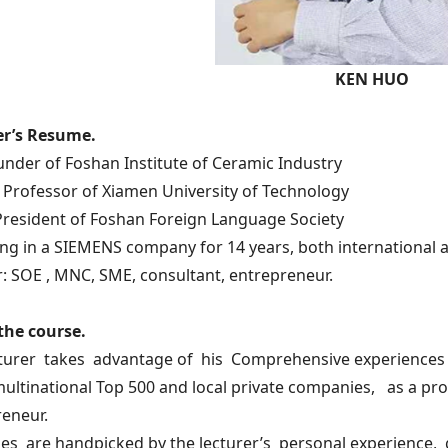
KEN HUO
er’s Resume.
under of Foshan Institute of Ceramic Industry
 Professor of Xiamen University of Technology
President of Foshan Foreign Language Society
ng in a SIEMENS company for 14 years, both international 
r: SOE , MNC, SME, consultant, entrepreneur.
the course.
cturer takes advantage of his Comprehensive experiences 
multinational Top 500 and local private companies, as a pr
eneur.
es are handpicked by the lecturer’s personal experience, 