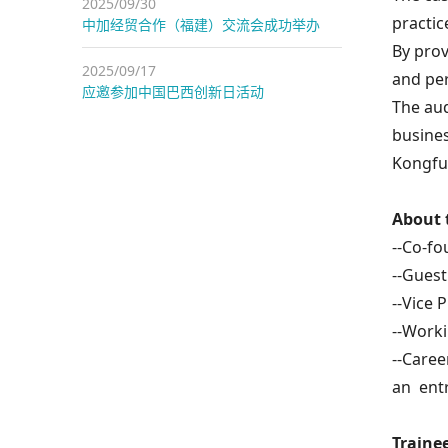
2025/09/30
practic
中加经贸合作（福建）交流会成功举办
By prov
2025/09/17
and per
应邀参加中国巴西创新日活动
The aud
busines
Kongfu 
About 
--Co-fo
--Guest
--Vice 
--Worki
--Caree
an ent
Trainee