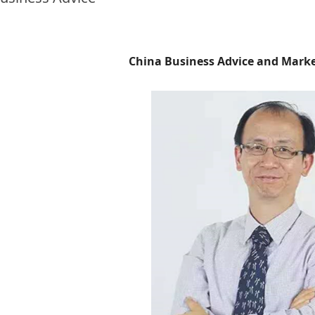
China Business Advice and Mark