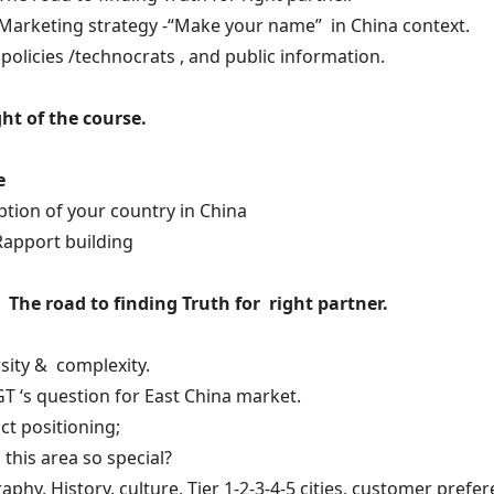
 Marketing strategy -“Make your name” in China context.
 policies /technocrats , and public information.
ht of the course.
e
ption of your country in China
Rapport building
 The road to finding Truth for right partner.
sity & complexity.
GT ‘s question for East China market.
ct positioning;
s this area so special?
aphy, History, culture, Tier 1-2-3-4-5 cities, customer prefer