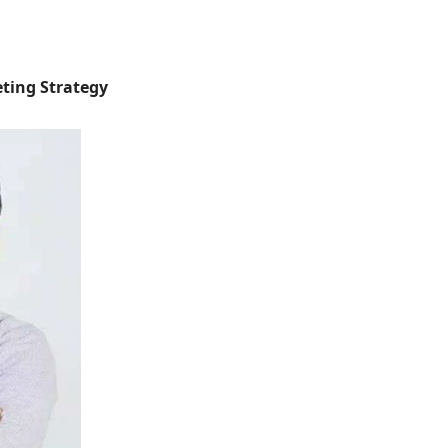
eting Strategy