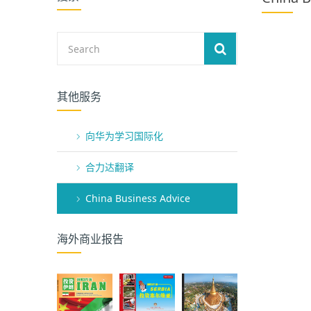
其他服务
向华为学习国际化
合力达翻译
China Business Advice
海外商业报告