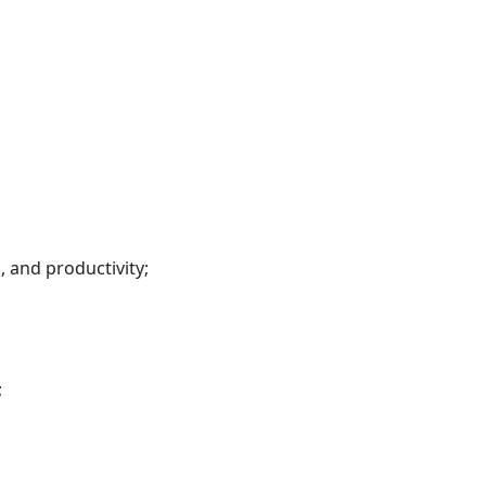
, and productivity;
;