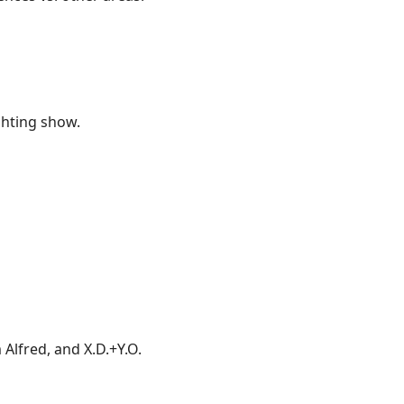
ighting show.
Alfred, and X.D.+Y.O.