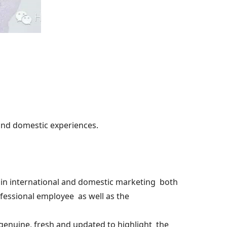
and domestic experiences.
in international and domestic marketing both
ofessional employee as well as the
genuine, fresh and updated to highlight the