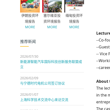
伊朗投资环
塞尔维亚投
缅甸投资环
境报告
资环境报告
境报告
MORE
MORE
MORE
Lectur
--Co-fo
推荐新闻
--Guest
--
Vice 
2026/07/30
--Worki
新能源智能汽车国际科技创新服务联盟成
立
--caree
2026/02/09
About 
与宁德时代电机公司签订协议
The le
2026/01/07
in the 
上海科学技术交流中心来访交流
entrepr
The cas