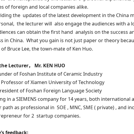
es of foreign and local companies alike.
iding the updates of the latest development in the China ma
sonal, the lecturer will also engage the audiences with a lo
iences can obtain the first hand analysis on the success a
s in China. What you gain is not just paper or theory because
of Bruce Lee, the town-mate of Ken Huo.
the Lecturer， Mr. KEN HUO
under of Foshan Institute of Ceramic Industry
 Professor of Xiamen University of Technology
President of Foshan Foreign Language Society
ng in a SIEMENS company for 14 years, both international 
r path as professional in SOE , MNC, SME ( private) , and 
repreneur for 2 startup companies.
’s feedback: