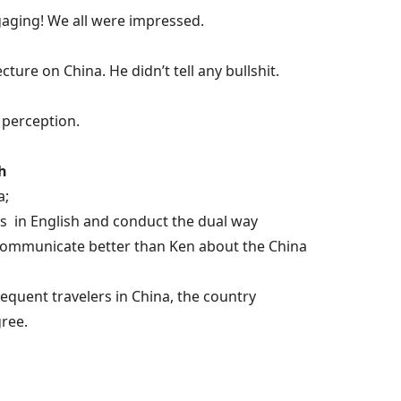
engaging! We all were impressed.
ture on China. He didn’t tell any bullshit.
s perception.
h
a;
ates in English and conduct the dual way
 communicate better than Ken about the China
requent travelers in China, the country
ree.