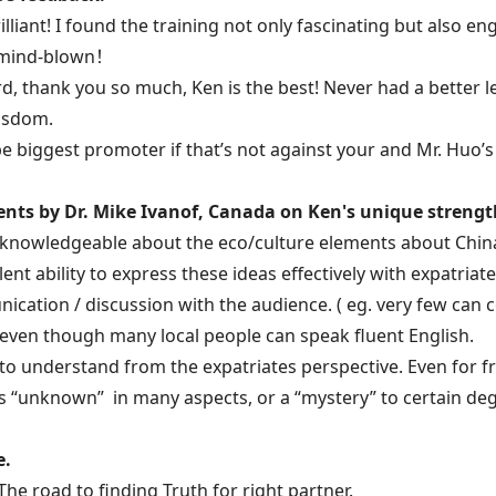
brilliant! I found the training not only fascinating but also 
 mind-blown！
d, thank you so much, Ken is the best! Never had a better lec
isdom.
l be biggest promoter if that’s not against your and Mr. Huo’
ts by Dr. Mike Ivanof, Canada on Ken's unique strengt
 knowledgeable about the eco/culture elements about Chin
llent ability to express these ideas effectively with expatri
cation / discussion with the audience. ( eg. very few can
 even though many local people can speak fluent English.
 to understand from the expatriates perspective. Even for f
 “unknown” in many aspects, or a “mystery” to certain deg
e.
 The road to finding Truth for right partner.